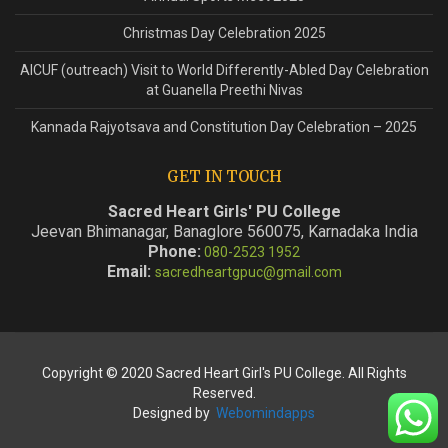
Christmas Day Celebration 2025
AICUF (outreach) Visit to World Differently-Abled Day Celebration
at Guanella Preethi Nivas
Kannada Rajyotsava and Constitution Day Celebration – 2025
GET IN TOUCH
Sacred Heart Girls' PU College
Jeevan Bhimanagar, Banaglore 560075, Karnadaka India
Phone:
080-2523 1952
Email:
sacredheartgpuc@gmail.com
Copyright © 2020 Sacred Heart Girl's PU College. All Rights
Reserved.
Designed by
Webomindapps