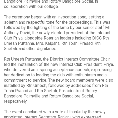
Bangalore Palmville and Rotary Bangalore Social, in
collaboration with our college.
The ceremony began with an invocation song, setting a
solemn and respectful tone for the proceedings. This was
followed by the lighting of the lamp by our senior staff Mr.
Anthony David, the newly elected president of the Interact
Club Priya, alongside Rotarian leaders including DICC Rtn
Umesh Puttanna, Mrs. Kalpana, Rtn Toshi Prasad, Rtn
Shefali, and other dignitaries.
Rtn Umesh Puttanna, the District Interact Committee Chair,
led the installation of the new Interact Club President, Priya,
who delivered an inspiring acceptance speech, expressing
her dedication to leading the club with enthusiasm and a
commitment to service. The new board members were also
installed by Rtn Umesh, followed by addresses from Rtn
Toshi Prasad and Rtn Shefali, Presidents of Rotary
Bangalore Palmville and Rotary Bangalore Social,
respectively.
The event concluded with a vote of thanks by the newly
appointed Interact Secretary, Ranjani, who expressed