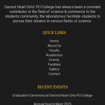
Sacred Heart Girls' PU College has always been a constant
contributor in the field of science & commerce to the
students community, the laboratories facilitate students to
pursue their dreams in various fields of science.
QUICK LINKS
Home
About Us
Faculty
Academics
Events
Facilities
Gallery
Contact
RECENT EVENTS
Graduation Ceremony at Sacred Heart Girls PU College
Annual Sports Meet 2025