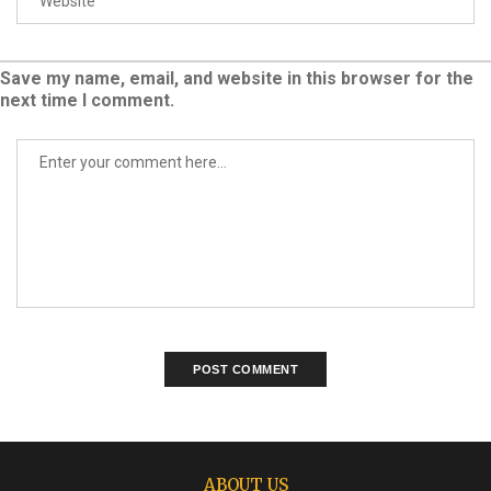
Save my name, email, and website in this browser for the
next time I comment.
ABOUT US