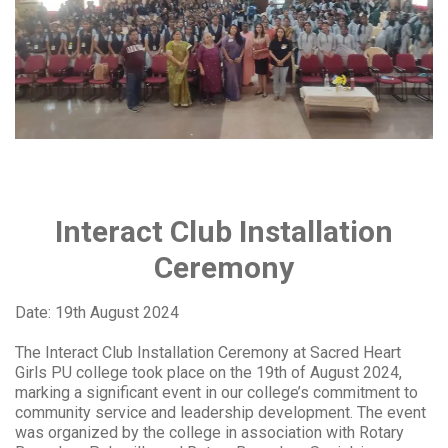
Interact Club Installation
Ceremony
Date: 19th August 2024
The Interact Club Installation Ceremony at Sacred Heart
Girls PU college took place on the 19th of August 2024,
marking a significant event in our college’s commitment to
community service and leadership development. The event
was organized by the college in association with Rotary