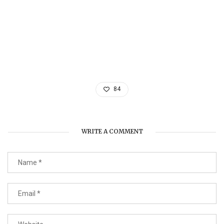
84
WRITE A COMMENT