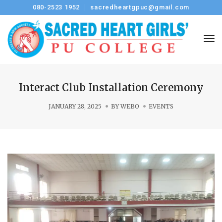
080-2523 1952
sacredheartgpuc@gmail.com
Tog
Interact Club Installation Ceremony
JANUARY 28, 2025
BY
WEBO
EVENTS