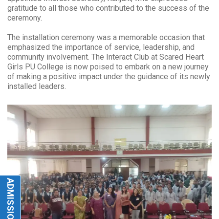
gratitude to all those who contributed to the success of the
ceremony.
The installation ceremony was a memorable occasion that
emphasized the importance of service, leadership, and
community involvement. The Interact Club at Scared Heart
Girls PU College is now poised to embark on a new journey
of making a positive impact under the guidance of its newly
installed leaders.
ADMISSIONS