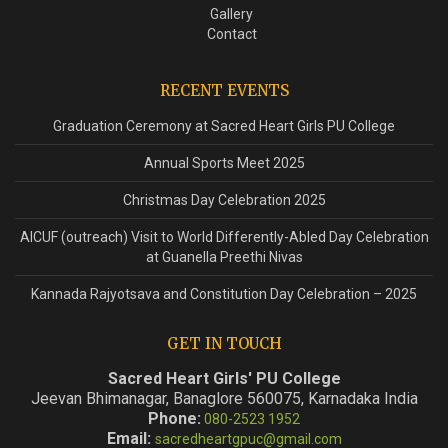
Gallery
Contact
RECENT EVENTS
Graduation Ceremony at Sacred Heart Girls PU College
Annual Sports Meet 2025
Christmas Day Celebration 2025
AICUF (outreach) Visit to World Differently-Abled Day Celebration
at Guanella Preethi Nivas
Kannada Rajyotsava and Constitution Day Celebration – 2025
GET IN TOUCH
Sacred Heart Girls' PU College
Jeevan Bhimanagar, Banaglore 560075, Karnadaka India
Phone:
080-2523 1952
Email:
sacredheartgpuc@gmail.com