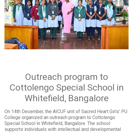
Outreach program to
Cottolengo Special School in
Whitefield, Bangalore
On 14th December, the AICUF unit of Sacred Heart Girls’ PU
College organized an outreach program to Cottolengo
Special School in Whitefield, Bangalore. The school
supports individuals with intellectual and developmental