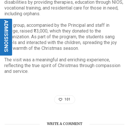
disabilities by providing therapies, education through NIOS,
vocational training, and residential care for those in need,
including orphans.
ADMISSIONS
The group, accompanied by the Principal and staff in
charge, raised ₹13,000, which they donated to the
organization. As part of the program, the students sang
carols and interacted with the children, spreading the joy
and warmth of the Christmas season.
The visit was a meaningful and enriching experience,
reflecting the true spirit of Christmas through compassion
and service.
101
WRITE A COMMENT