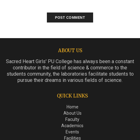
ABOUT US
Sacred Heart Girls' PU College has always been a constant
contributor in the field of science & commerce to the
students community, the laboratories facilitate students to
pursue their dreams in various fields of science.
QUICK LINKS
Home
About Us
Faculty
Academics
Events
Facilities