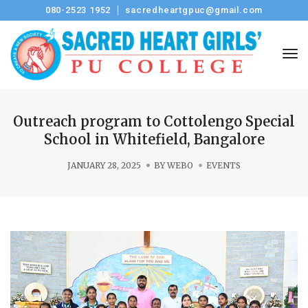
080-2523 1952
sacredheartgpuc@gmail.com
Tog
Outreach program to Cottolengo Special
School in Whitefield, Bangalore
JANUARY 28, 2025
BY
WEBO
EVENTS