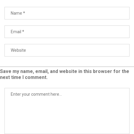
Save my name, email, and website in this browser for the
next time I comment.