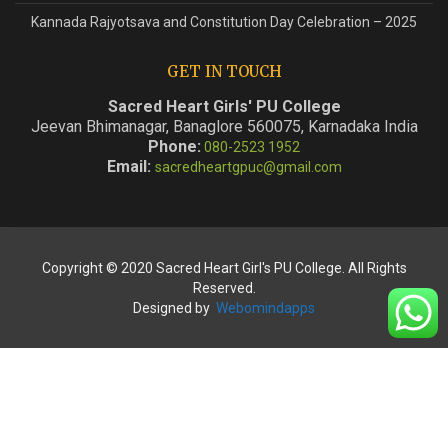
Kannada Rajyotsava and Constitution Day Celebration – 2025
GET IN TOUCH
Sacred Heart Girls' PU College
Jeevan Bhimanagar, Banaglore 560075, Karnadaka India
Phone:
080-2523 1952
Email:
sacredheartgpuc@gmail.com
Copyright © 2020 Sacred Heart Girl's PU College. All Rights
Reserved.
Designed by
Webomindapps