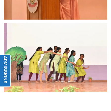
ADMISSIONS