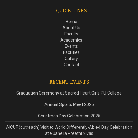
QUICK LINKS
Home
About Us
Faculty
Academics
Events
Facilities
Gallery
Contact
RECENT EVENTS
Graduation Ceremony at Sacred Heart Girls PU College
Annual Sports Meet 2025
Christmas Day Celebration 2025
AICUF (outreach) Visit to World Differently-Abled Day Celebration
at Guanella Preethi Nivas