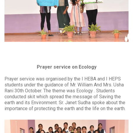
Prayer service on Ecology
Prayer service was organised by the I HEBA and I HEPS
students under the guidance of Mr. William And Mrs. Usha
Rani 30th October. The theme was Ecology . Students
conducted skit which spread the message of Saving the
earth and its Environment. Sr. Janet Sudha spoke about the
importance of protecting the earth and the life on the earth.