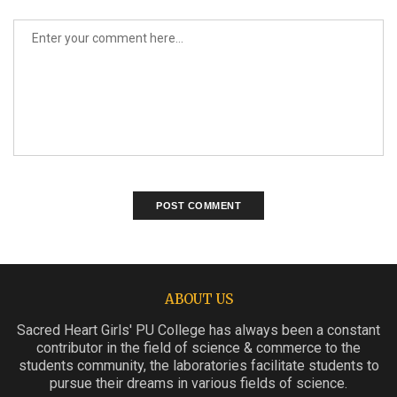
ABOUT US
Sacred Heart Girls' PU College has always been a constant
contributor in the field of science & commerce to the
students community, the laboratories facilitate students to
pursue their dreams in various fields of science.