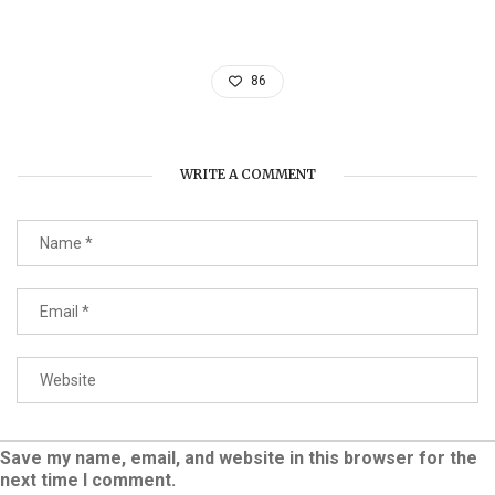
86
WRITE A COMMENT
Save my name, email, and website in this browser for the
next time I comment.