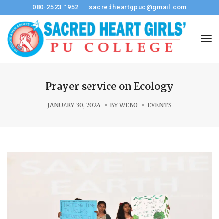
080-2523 1952
sacredheartgpuc@gmail.com
Tog
Prayer service on Ecology
JANUARY 30, 2024
BY
WEBO
EVENTS